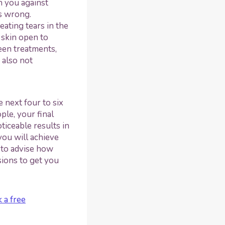
n you against
ss wrong.
ating tears in the
 skin open to
een treatments,
 also not
 next four to six
le, your final
ticeable results in
you will achieve
 to advise how
ions to get you
 a free