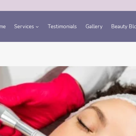
me
Services
Testimonials
Gallery
Beauty Bl