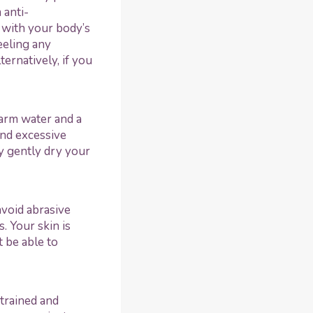
 anti-
 with your body’s
eeling any
ernatively, if you
warm water and a
and excessive
y gently dry your
avoid abrasive
. Your skin is
t be able to
 trained and