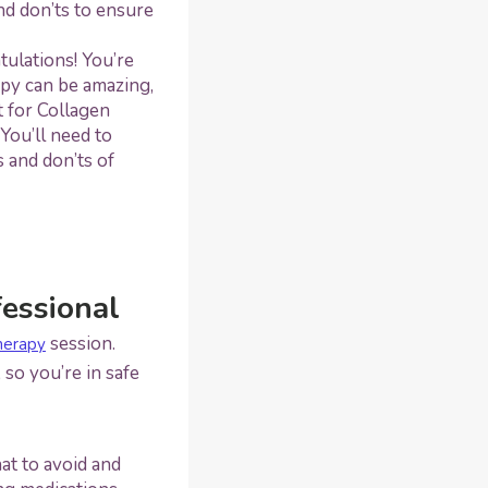
nd don’ts to ensure
tulations! You’re
apy can be amazing,
t for Collagen
You’ll need to
 and don’ts of
fessional
session.
herapy
so you’re in safe
at to avoid and