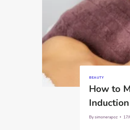
BEAUTY
How to M
Induction
By
simonerapoz
17/