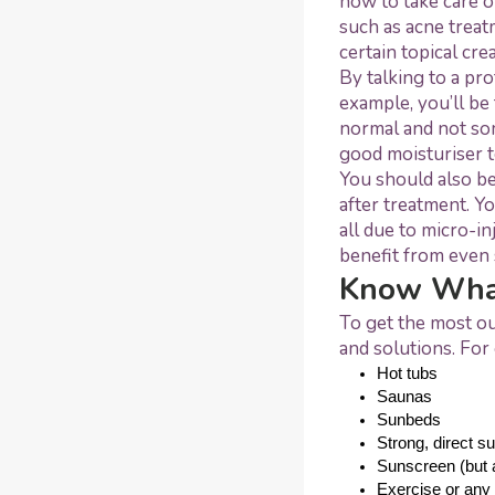
how to take care o
such as acne treat
certain topical cr
By talking to a pr
example, you’ll be 
normal and not som
good moisturiser t
You should also be
after treatment. Yo
all due to micro-i
benefit from even 
Know What
To get the most ou
and solutions. For 
Hot tubs
Saunas
Sunbeds
Strong, direct su
Sunscreen (but a
Exercise or any 