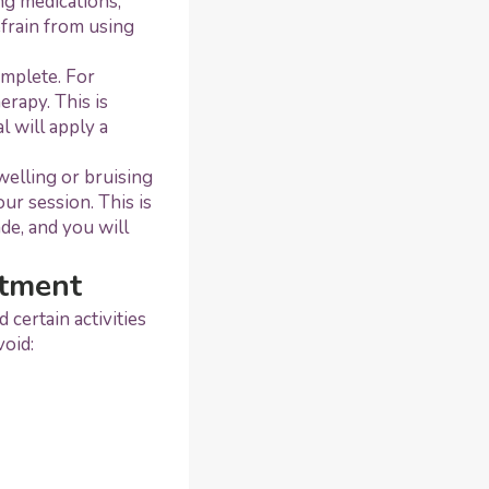
ng medications,
efrain from using
omplete. For
erapy. This is
 will apply a
welling or bruising
our session. This is
de, and you will
atment
certain activities
void: