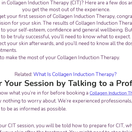
 in Collagen Induction Therapy (CIT)? Here are a few dos a
you get the most out of the experience.
get your first session of Collagen Induction Therapy, congra
ision for your skin. The results of Collagen Induction Ther
 to your self-esteem, confidence and general wellbeing. Bu
to be truly successful, you’ll need to know what to expect. 
t your skin afterwards, and you’ll need to know all the dos
atments.
to make the most of your Collagen Induction Therapy.
Related:
What Is Collagen Induction Therapy?
r Your Session by Talking to a Pro
know what you’re in for before booking a
Collagen Induction T
y nothing to worry about. We’re experienced professionals, 
t to be as informed as possible.
 CIT session, you will be told how to prepare for CIT, wh