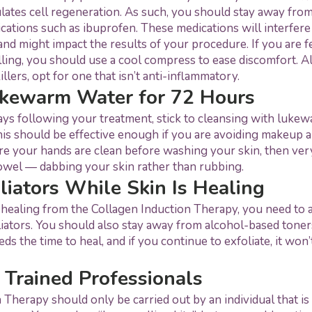
lates cell regeneration. As such, you should stay away from
ations such as ibuprofen. These medications will interfere
nd might impact the results of your procedure. If you are f
ling, you should use a cool compress to ease discomfort. Alt
illers, opt for one that isn’t anti-inflammatory.
ukewarm Water for 72 Hours
days following your treatment, stick to cleansing with luke
his should be effective enough if you are avoiding makeup 
e your hands are clean before washing your skin, then ver
towel — dabbing your skin rather than rubbing.
liators While Skin Is Healing
 healing from the Collagen Induction Therapy, you need to 
liators. You should also stay away from alcohol-based toners
eds the time to heal, and if you continue to exfoliate, it won’
 Trained Professionals
 Therapy should only be carried out by an individual that is