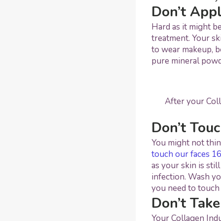
Don’t App
Hard as it might b
treatment. Your sk
to wear makeup, b
pure mineral pow
After your Col
Don’t Touc
You might not thin
touch our faces 16
as your skin is sti
infection. Wash yo
you need to touch 
Don’t Take
Your Collagen Indu