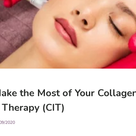
ake the Most of Your Collage
 Therapy (CIT)
09/2020