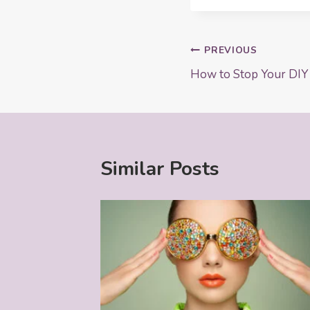
Post
PREVIOUS
How to Stop Your DIY
navigation
Similar Posts