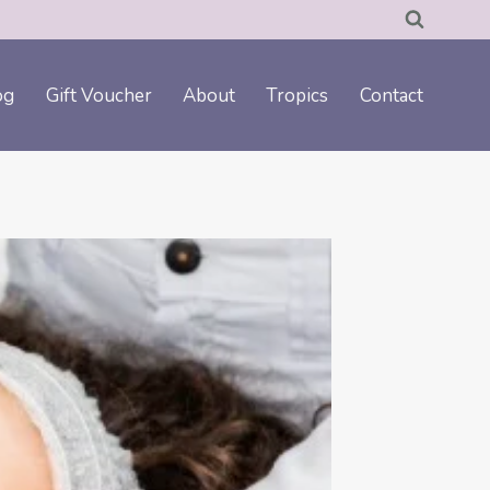
og
Gift Voucher
About
Tropics
Contact