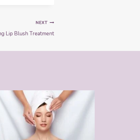
NEXT
ng Lip Blush Treatment