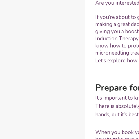
Are you interested
If you’re about to 
making a great dec
giving you a boost
Induction Therapy 
know how to protec
microneedling tre
Let’s explore how 
Prepare fo
It’s important to 
There is absolutel
hands, but it’s bes
When you book your