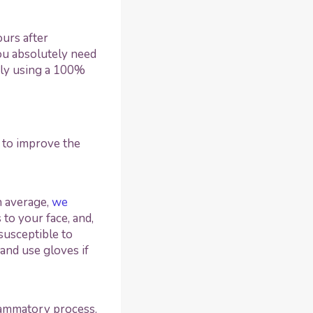
urs after
you absolutely need
ly using a 100%
to improve the
n average,
we
 to your face, and,
 susceptible to
and use gloves if
lammatory process.