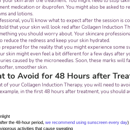
f your skin after the treatment. You might need to stop taki
ment medication or ibuprofen. You might also be asked to r
eams and lotions.
ofessional, you’ll know what to expect after the session is c
told that your skin will look red after Collagen Induction Th
ething you should worry about. Your skincare professional
o reduce the redness and keep your skin hydrated.
 prepared for the reality that you might experience some s
ur skin might even feel a bit different for a few days after y
njuries caused by the microneedles. Soon, these marks will fa
softer, smoother skin.
 to Avoid for 48 Hours after Tre
t of your Collagen Induction Therapy, you will need to avoid 
example, in the first 48 hours after treatment, you should a
nlight
fter the 48-hour period, 
we recommend using sunscreen every day
)
vigorous activities that cause sweating