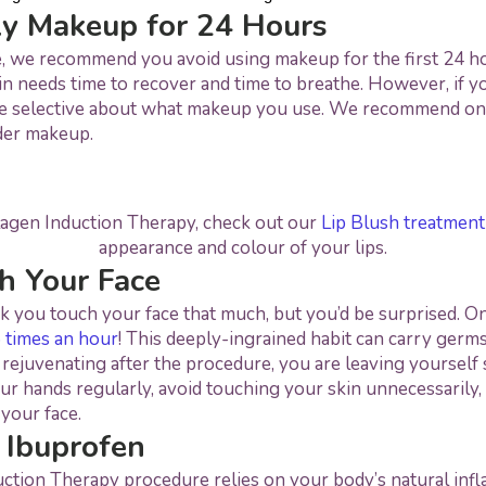
ly Makeup for 24 Hours
e, we recommend you avoid using makeup for the first 24 ho
in needs time to recover and time to breathe. However, if 
e selective about what makeup you use. We recommend on
der makeup.
lagen Induction Therapy, check out our
Lip Blush treatment
appearance and colour of your lips.
h Your Face
k you touch your face that much, but you’d be surprised. O
 times an hour
! This deeply-ingrained habit can carry germs
ll rejuvenating after the procedure, you are leaving yourself
ur hands regularly, avoid touching your skin unnecessarily, 
your face.
 Ibuprofen
ction Therapy procedure relies on your body’s natural inf