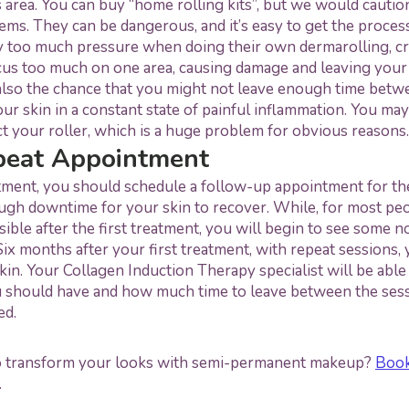
s area. You can buy “home rolling kits”, but we would cautio
ems. They can be dangerous, and it’s easy to get the proce
 too much pressure when doing their own dermarolling, cre
cus too much on one area, causing damage and leaving your
 also the chance that you might not leave enough time betw
our skin in a constant state of painful inflammation. You may
ct your roller, which is a huge problem for obvious reasons.
peat Appointment
ment, you should schedule a follow-up appointment for the
ugh downtime for your skin to recover. While, for most peop
sible after the first treatment, you will begin to see some no
Six months after your first treatment, with repeat sessions, 
in. Your Collagen Induction Therapy specialist will be able
 should have and how much time to leave between the sess
ed.
o transform your looks with semi-permanent makeup?
Book
.