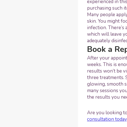
experienced in thi
purchasing such it
Many people apply
skin. You might fo
infection. There’s
which will leave y
adequately disinfe
Book a Re
After your appoint
weeks. This is eno
results won’t be vi
three treatments. 
glowing, smooth sk
many sessions you
the results you ne
Are you looking t
consultation today