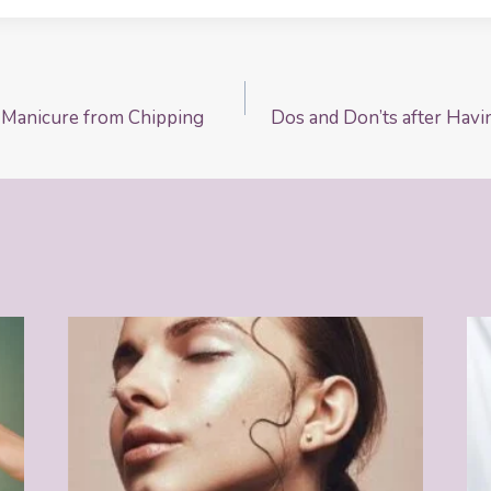
 Manicure from Chipping
Dos and Don’ts after Havi