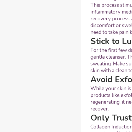
This process stimu
inflammatory medic
recovery process a
discomfort or swel
need to take pain k
Stick to L
For the first few 
gentle cleanser. T
sweating. Make sur
skin with a clean 
Avoid Exfo
While your skin is
products like exfo
regenerating, it ne
recover.
Only Trust
Collagen Induction