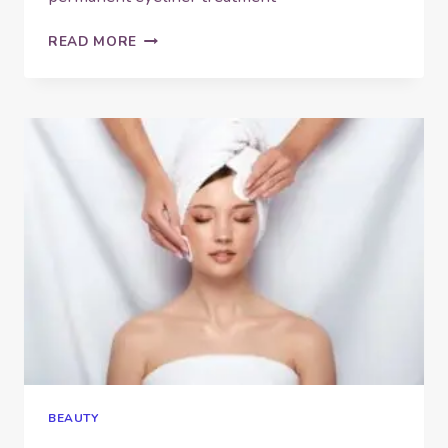
DOS
READ MORE
AND
DON’TS
BEFORE,
DURING
AND
AFTER
YOUR
SEMI-
PERMANENT
EYELINER
TREATMENT
BEAUTY