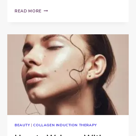
CAN
READ MORE
MICROBLADING
GO
WRONG?
BEAUTY
|
COLLAGEN INDUCTION THERAPY