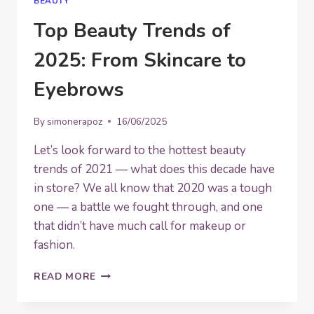
BEAUTY
Top Beauty Trends of
2025: From Skincare to
Eyebrows
By
simonerapoz
16/06/2025
Let’s look forward to the hottest beauty
trends of 2021 — what does this decade have
in store? We all know that 2020 was a tough
one — a battle we fought through, and one
that didn’t have much call for makeup or
fashion.
TOP
READ MORE
BEAUTY
TRENDS