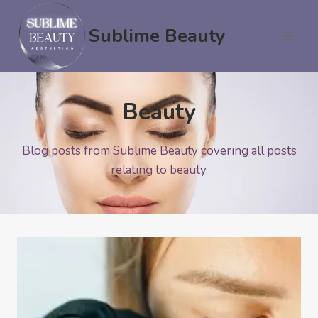
Skip
to
Sublime Beauty
content
Beauty
Blog posts from Sublime Beauty covering all posts
relating to beauty.