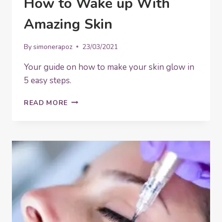
How to Wake up With
Amazing Skin
By
simonerapoz
23/03/2021
Your guide on how to make your skin glow in
5 easy steps.
HOW
READ MORE
TO
WAKE
UP
WITH
AMAZING
SKIN