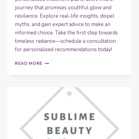
journey that promises youthful glow and
resilience. Explore real-life insights, dispel
myths, and gain expert advice to make an
informed choice. Take the first step towards
timeless radiance—schedule a consultation
for personalised recommendations today!
UNLOCK
READ MORE
TIMELESS
RADIANCE:
THE
ULTIMATE
GUIDE
TO
SKIN
BOOSTERS
FOR
MATURE
SKIN