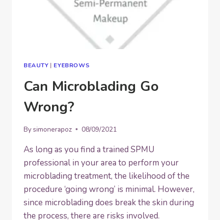
BEAUTY
|
EYEBROWS
Can Microblading Go
Wrong?
By
simonerapoz
08/09/2021
As long as you find a trained SPMU
professional in your area to perform your
microblading treatment, the likelihood of the
procedure ‘going wrong’ is minimal. However,
since microblading does break the skin during
the process, there are risks involved.