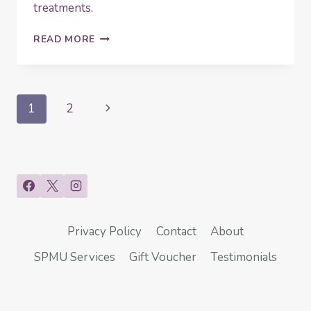
treatments.
HOW
READ MORE
TO
MAKE
THE
MOST
Page
Next
1
2
OF
YOUR
navigation
Page
COLLAGEN
INDUCTION
THERAPY
(CIT)
Privacy Policy
Contact
About
SPMU Services
Gift Voucher
Testimonials