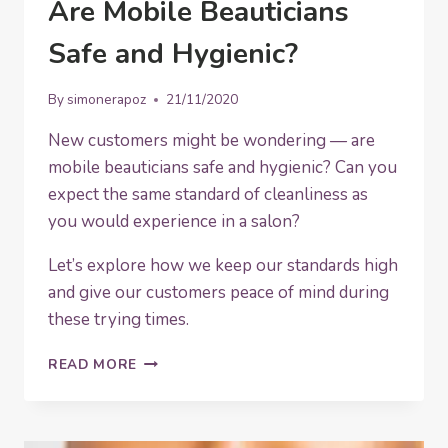
Are Mobile Beauticians
Safe and Hygienic?
By
simonerapoz
21/11/2020
New customers might be wondering — are
mobile beauticians safe and hygienic? Can you
expect the same standard of cleanliness as
you would experience in a salon?
Let’s explore how we keep our standards high
and give our customers peace of mind during
these trying times.
ARE
READ MORE
MOBILE
BEAUTICIANS
SAFE
AND