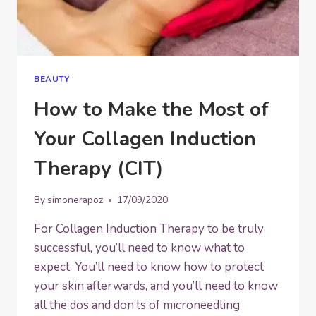
BEAUTY
How to Make the Most of
Your Collagen Induction
Therapy (CIT)
By
simonerapoz
17/09/2020
For Collagen Induction Therapy to be truly
successful, you’ll need to know what to
expect. You’ll need to know how to protect
your skin afterwards, and you’ll need to know
all the dos and don’ts of microneedling