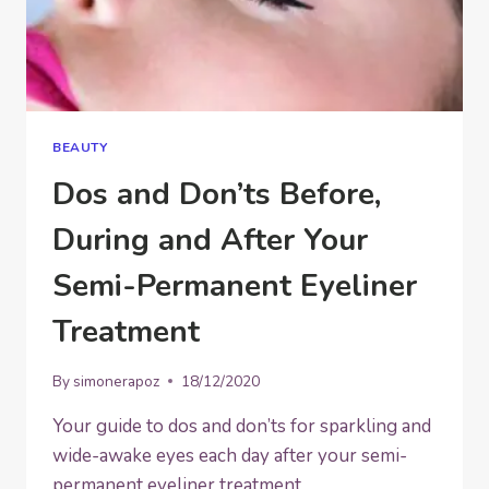
BEAUTY
Dos and Don’ts Before,
During and After Your
Semi-Permanent Eyeliner
Treatment
By
simonerapoz
18/12/2020
Your guide to dos and don’ts for sparkling and
wide-awake eyes each day after your semi-
permanent eyeliner treatment