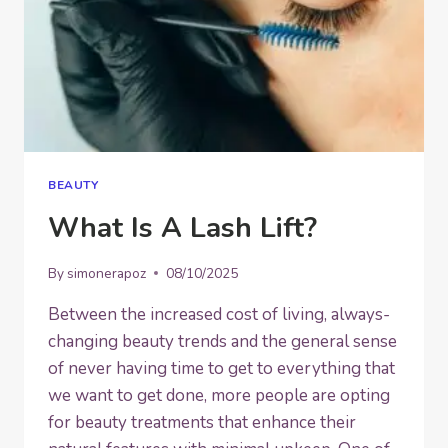
BEAUTY
What Is A Lash Lift?
By
simonerapoz
08/10/2025
Between the increased cost of living, always-
changing beauty trends and the general sense
of never having time to get to everything that
we want to get done, more people are opting
for beauty treatments that enhance their