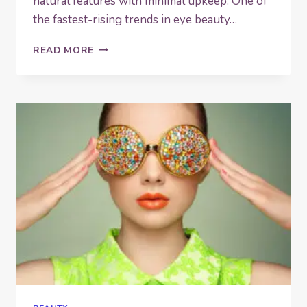
natural features with minimal upkeep. One of
the fastest-rising trends in eye beauty…
WHAT
READ MORE
IS
A
LASH
LIFT?