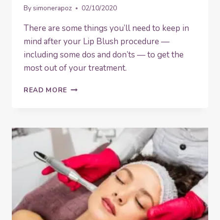
By
simonerapoz
02/10/2020
There are some things you’ll need to keep in
mind after your Lip Blush procedure —
including some dos and don’ts — to get the
most out of your treatment.
DOS
READ MORE
AND
DON’TS
AFTER
HAVING
LIP
BLUSH
TREATMENT