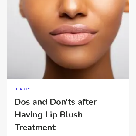
HYGIENIC?
BEAUTY
Dos and Don’ts after
Having Lip Blush
Treatment