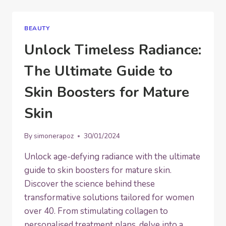
OF
2025:
FROM
BEAUTY
SKINCARE
TO
Unlock Timeless Radiance:
EYEBROWS
The Ultimate Guide to
Skin Boosters for Mature
Skin
By
simonerapoz
30/01/2024
Unlock age-defying radiance with the ultimate
guide to skin boosters for mature skin.
Discover the science behind these
transformative solutions tailored for women
over 40. From stimulating collagen to
personalised treatment plans, delve into a