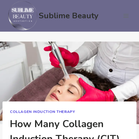
Skip
to
Sublime Beauty
content
COLLAGEN INDUCTION THERAPY
How Many Collagen
Induction Therapy (CIT)