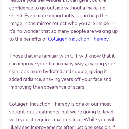
restore your self-esteem. It can give you the
confidence to go outside without a make-up
shield. Even more importantly, it can help the
image in the mirror reflect who you are inside —
it’s no wonder that so many people are waking up
to the benefits of
Collagen Induction Therapy
.
Those that are familiar with CIT will know that it
can improve your life in many ways, making your
skin look more hydrated and supple, giving it
added radiance, shaving years off your face and
improving the appearance of scars.
Collagen Induction Therapy is one of our most
sought-out treatments, but we’re going to level
with you, it requires maintenance. While you will
likely see improvements after just one session, if