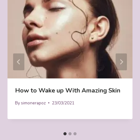
How to Wake up With Amazing Skin
By
simonerapoz
23/03/2021