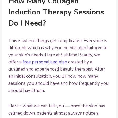
How Many Collagen
Induction Therapy Sessions
Do I Need?
This is where things get complicated. Everyone is
different, which is why you need a plan tailored to
your skin’s needs. Here at Sublime Beauty, we
offer a
free personalised plan
created by a
qualified and experienced beauty therapist. After
an initial consultation, you’ll know how many
sessions you should have and how frequently you
should have them.
Here’s what we can tell you — once the skin has
calmed down, patients almost always notice a