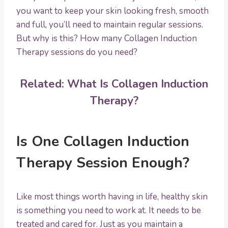
you want to keep your skin looking fresh, smooth
and full, you’ll need to maintain regular sessions.
But why is this? How many Collagen Induction
Therapy sessions do you need?
Related:
What Is Collagen Induction
Therapy?
Is One Collagen Induction
Therapy Session Enough?
Like most things worth having in life, healthy skin
is something you need to work at. It needs to be
treated and cared for. Just as you maintain a