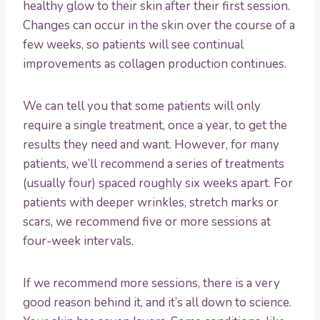
healthy glow to their skin after their first session.
Changes can occur in the skin over the course of a
few weeks, so patients will see continual
improvements as collagen production continues.
We can tell you that some patients will only
require a single treatment, once a year, to get the
results they need and want. However, for many
patients, we’ll recommend a series of treatments
(usually four) spaced roughly six weeks apart. For
patients with deeper wrinkles, stretch marks or
scars, we recommend five or more sessions at
four-week intervals.
If we recommend more sessions, there is a very
good reason behind it, and it’s all down to science.