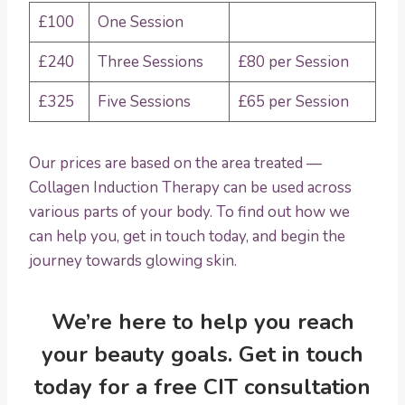
£100
One Session
£240
Three Sessions
£80 per Session
£325
Five Sessions
£65 per Session
Our prices are based on the area treated —
Collagen Induction Therapy can be used across
various parts of your body. To find out how we
can help you, get in touch today, and begin the
journey towards glowing skin.
We’re here to help you reach
your beauty goals. Get in touch
today for a
free CIT consultation