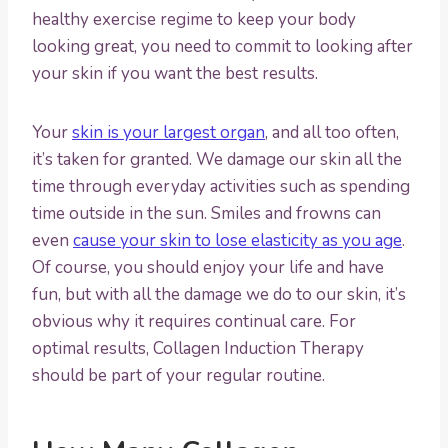
healthy exercise regime to keep your body
looking great, you need to commit to looking after
your skin if you want the best results.
Your
skin is your largest organ
, and all too often,
it’s taken for granted. We damage our skin all the
time through everyday activities such as spending
time outside in the sun. Smiles and frowns can
even
cause your skin to lose elasticity as you age
.
Of course, you should enjoy your life and have
fun, but with all the damage we do to our skin, it’s
obvious why it requires continual care. For
optimal results, Collagen Induction Therapy
should be part of your regular routine.