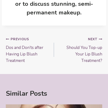
or to discuss stunning, semi-
permanent makeup
.
Post
PREVIOUS
NEXT
Dos and Don’ts after
Should You Top-up
navigation
Having Lip Blush
Your Lip Blush
Treatment
Treatment?
Similar Posts