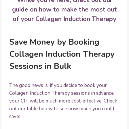
guide on
how to make the most out
of your Collagen Induction Therapy
Save Money by Booking
Collagen Induction Therapy
Sessions in Bulk
The good news is, if you decide to book your
Collagen Induction Therapy sessions in advance,
your CIT will be much more cost-effective. Check
out our table below to see how much you could
save: