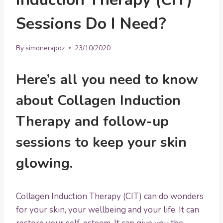
Sessions Do I Need?
By
simonerapoz
23/10/2020
Here’s all you need to know
about Collagen Induction
Therapy and follow-up
sessions to keep your skin
glowing.
Collagen Induction Therapy (CIT) can do wonders
for your skin, your wellbeing and your life. It can