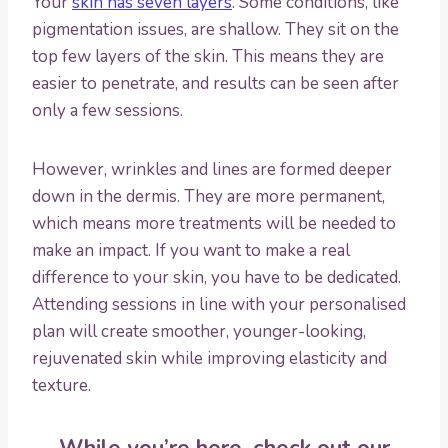
Your
skin has seven layers
. Some conditions, like
pigmentation issues, are shallow. They sit on the
top few layers of the skin. This means they are
easier to penetrate, and results can be seen after
only a few sessions.
However, wrinkles and lines are formed deeper
down in the dermis. They are more permanent,
which means more treatments will be needed to
make an impact. If you want to make a real
difference to your skin, you have to be dedicated.
Attending sessions in line with your personalised
plan will create smoother, younger-looking,
rejuvenated skin while improving elasticity and
texture.
While you’re here, check out our