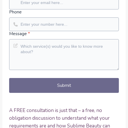
Phone
Message
*
Submit
A FREE consultation is just that – a free, no
obligation discussion to understand what your
requirements are and how Sublime Beauty can