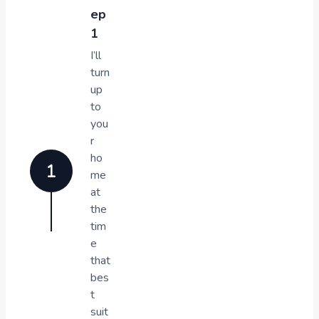
ep
1
I’ll
turn
up
to
you
r
ho
me
at
the
tim
e
that
bes
t
suit