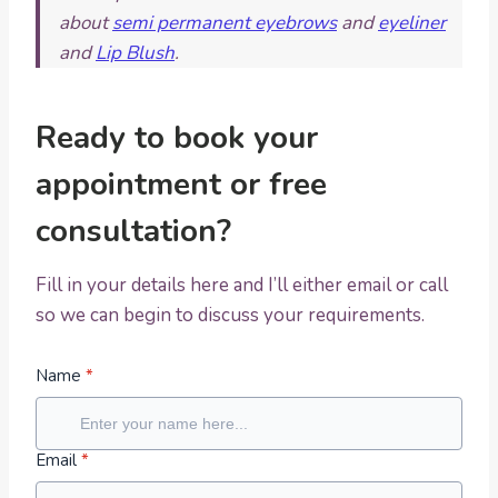
about
semi permanent eyebrows
and
eyeliner
and
Lip Blush
.
Ready to book your
appointment or free
consultation?
Fill in your details here and I’ll either email or call
so we can begin to discuss your requirements.
Name
*
Email
*