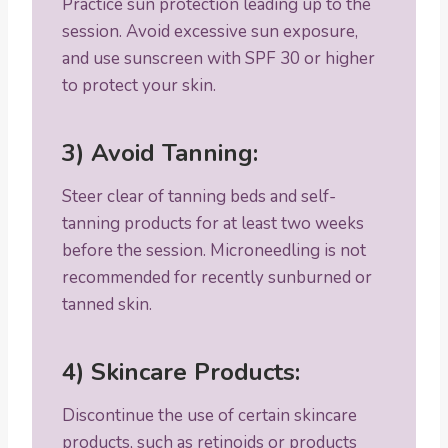
Practice sun protection leading up to the
session. Avoid excessive sun exposure,
and use sunscreen with SPF 30 or higher
to protect your skin.
3) Avoid Tanning:
Steer clear of tanning beds and self-
tanning products for at least two weeks
before the session. Microneedling is not
recommended for recently sunburned or
tanned skin.
4) Skincare Products:
Discontinue the use of certain skincare
products, such as retinoids or products