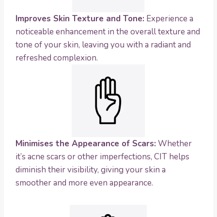
Improves Skin Texture and Tone:
Experience a
noticeable enhancement in the overall texture and
tone of your skin, leaving you with a radiant and
refreshed complexion.
Minimises the Appearance of Scars:
Whether
it’s acne scars or other imperfections, CIT helps
diminish their visibility, giving your skin a
smoother and more even appearance.