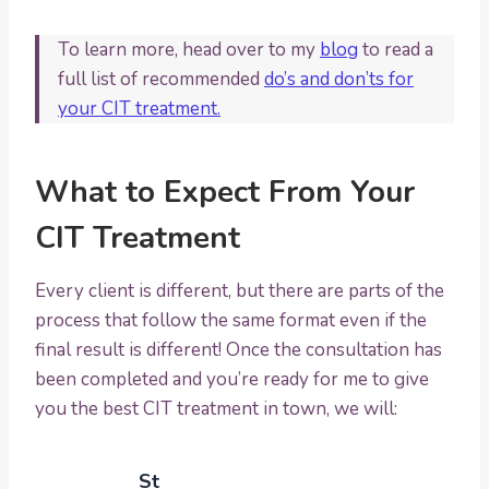
To learn more, head over to my
blog
to read a
full list of recommended
do’s and don’ts for
your CIT treatment.
What to Expect From Your
CIT Treatment
Every client is different, but there are parts of the
process that follow the same format even if the
final result is different! Once the consultation has
been completed and you’re ready for me to give
you the best CIT treatment in town, we will:
St