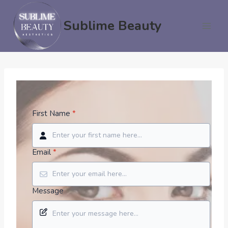
Skip
to
Sublime Beauty
content
First Name
*
Email
*
Message