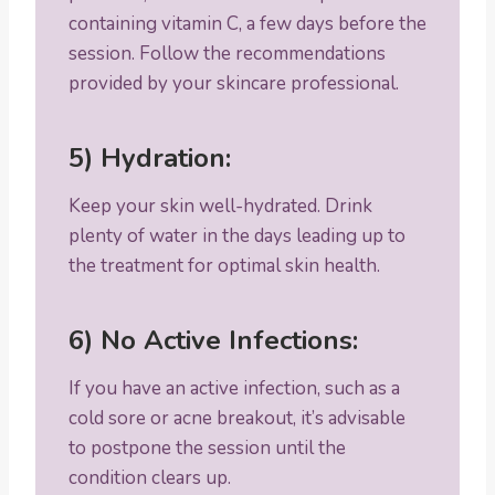
containing vitamin C, a few days before the
session. Follow the recommendations
provided by your skincare professional.
5) Hydration:
Keep your skin well-hydrated. Drink
plenty of water in the days leading up to
the treatment for optimal skin health.
6) No Active Infections:
If you have an active infection, such as a
cold sore or acne breakout, it’s advisable
to postpone the session until the
condition clears up.