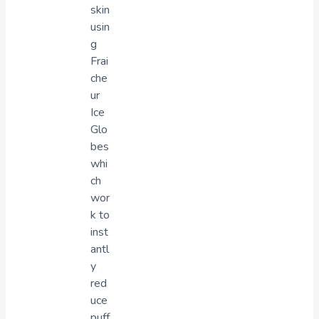
skin
usin
g
Frai
che
ur
Ice
Glo
bes
whi
ch
wor
k to
inst
antl
y
red
uce
puff