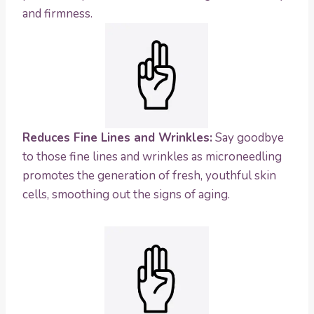
and firmness.
Reduces Fine Lines and Wrinkles:
Say goodbye
to those fine lines and wrinkles as microneedling
promotes the generation of fresh, youthful skin
cells, smoothing out the signs of aging.