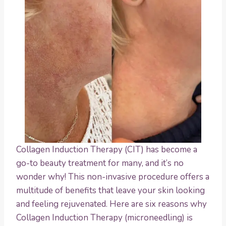
Collagen Induction Therapy (CIT) has become a
go-to beauty treatment for many, and it’s no
wonder why! This non-invasive procedure offers a
multitude of benefits that leave your skin looking
and feeling rejuvenated. Here are six reasons why
Collagen Induction Therapy (microneedling) is