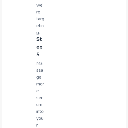
we’
re
targ
etin
g.
St
ep
5
Ma
ssa
ge
mor
e
ser
um
into
you
r