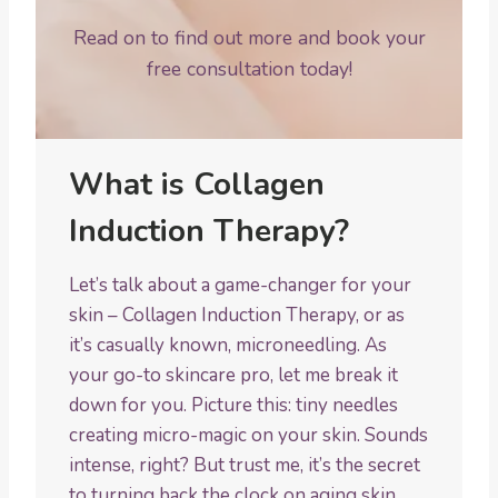
Read on to find out more and book your
free consultation today!
What is Collagen
Induction Therapy?
Let’s talk about a game-changer for your
skin – Collagen Induction Therapy, or as
it’s casually known, microneedling. As
your go-to skincare pro, let me break it
down for you. Picture this: tiny needles
creating micro-magic on your skin. Sounds
intense, right? But trust me, it’s the secret
to turning back the clock on aging skin.