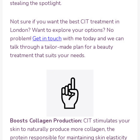
stealing the spotlight.
Not sure if you want the best CIT treatment in
London? Want to explore your options? No
problem!
Get in touch
with me today and we can
talk through a tailor-made plan for a beauty
treatment that suits your needs.
Boosts Collagen Production:
CIT stimulates your
skin to naturally produce more collagen, the
protein responsible for maintaining skin elasticity