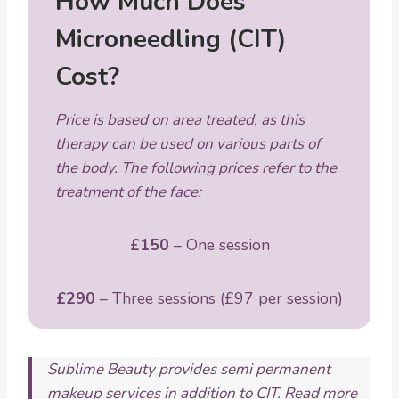
How Much Does
Microneedling (CIT)
Cost?
Price is based on area treated, as this
therapy can be used on various parts of
the body. The following prices refer to the
treatment of the face:
£150
– One session
£290
– Three sessions (£97 per session)
Sublime Beauty provides semi permanent
makeup services in addition to CIT. Read more