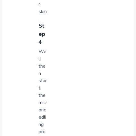
r
skin
.
St
ep
4
We’
ll
the
n
star
t
the
micr
one
edli
ng
pro