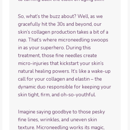
So, what’s the buzz about? Well, as we
gracefully hit the 30s and beyond, our
skin’s collagen production takes a bit of a
nap. That’s where microneedling swoops
in as your superhero. During this
treatment, those fine needles create
micro-injuries that kickstart your skin’s
natural healing powers. It’s like a wake-up
call for your collagen and elastin – the
dynamic duo responsible for keeping your
skin tight, firm, and oh-so-youthful.
Imagine saying goodbye to those pesky
fine lines, wrinkles, and uneven skin
texture. Microneedling works its magic,