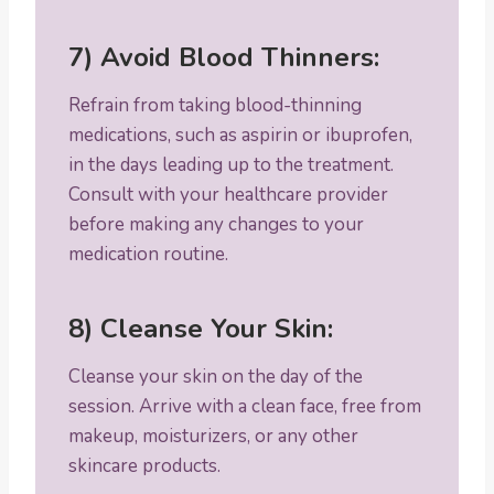
7) Avoid Blood Thinners:
Refrain from taking blood-thinning
medications, such as aspirin or ibuprofen,
in the days leading up to the treatment.
Consult with your healthcare provider
before making any changes to your
medication routine.
8) Cleanse Your Skin:
Cleanse your skin on the day of the
session. Arrive with a clean face, free from
makeup, moisturizers, or any other
skincare products.