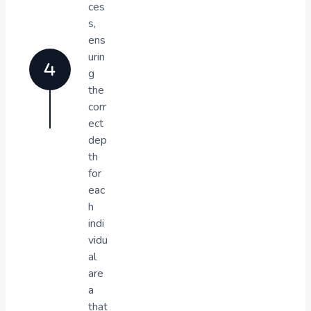
ces
s,
ens
urin
g
the
corr
ect
dep
th
for
eac
h
indi
vidu
al
are
a
that