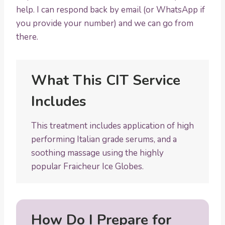
help. I can respond back by email (or WhatsApp if
you provide your number) and we can go from
there.
What This CIT Service
Includes
This treatment includes application of high
performing Italian grade serums, and a
soothing massage using the highly
popular Fraicheur Ice Globes.
How Do I Prepare for