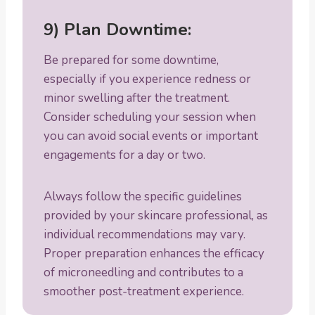
9) Plan Downtime:
Be prepared for some downtime,
especially if you experience redness or
minor swelling after the treatment.
Consider scheduling your session when
you can avoid social events or important
engagements for a day or two.
Always follow the specific guidelines
provided by your skincare professional, as
individual recommendations may vary.
Proper preparation enhances the efficacy
of microneedling and contributes to a
smoother post-treatment experience.