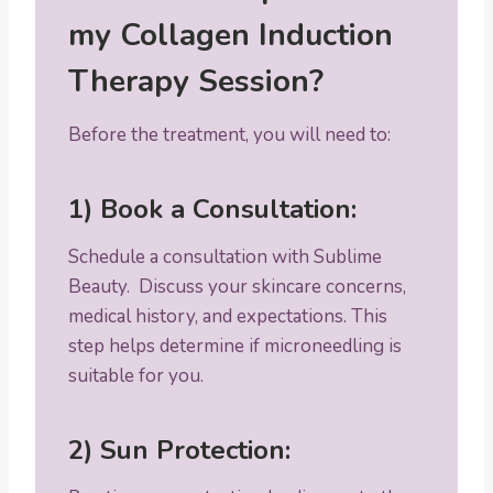
my Collagen Induction
Therapy Session?
Before the treatment, you will need to:
1) Book a Consultation:
Schedule a consultation with Sublime
Beauty. Discuss your skincare concerns,
medical history, and expectations. This
step helps determine if microneedling is
suitable for you.
2) Sun Protection: