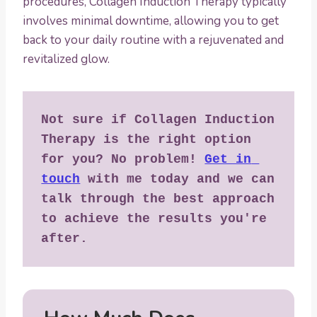
procedures, Collagen Induction Therapy typically
involves minimal downtime, allowing you to get
back to your daily routine with a rejuvenated and
revitalized glow.
Not sure if Collagen Induction 
Therapy is the right option 
for you? No problem! 
Get in 
touch
 with me today and we can 
talk through the best approach 
to achieve the results you're 
after.