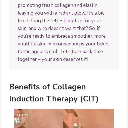
promoting fresh collagen and elastin,
leaving you with a radiant glow. It’s a bit
like hitting the refresh button for your
skin, and who doesn’t want that? So, if
you’re ready to embrace smoother, more
youthful skin, microneedling is your ticket
to the ageless club. Let’s turn back time
together – your skin deserves it!
Benefits of Collagen
Induction Therapy (CIT)