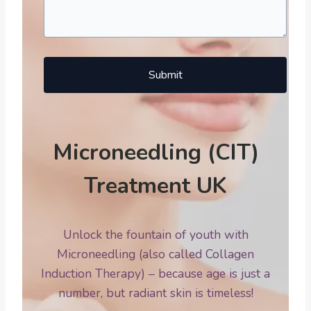
Submit
Microneedling (CIT)
Treatment UK
Unlock the fountain of youth with
Microneedling (also called Collagen
Induction Therapy) – because age is just a
number, but radiant skin is timeless!