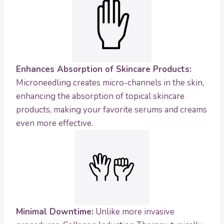
Enhances Absorption of Skincare Products:
Microneedling creates micro-channels in the skin,
enhancing the absorption of topical skincare
products, making your favorite serums and creams
even more effective.
Minimal Downtime:
Unlike more invasive