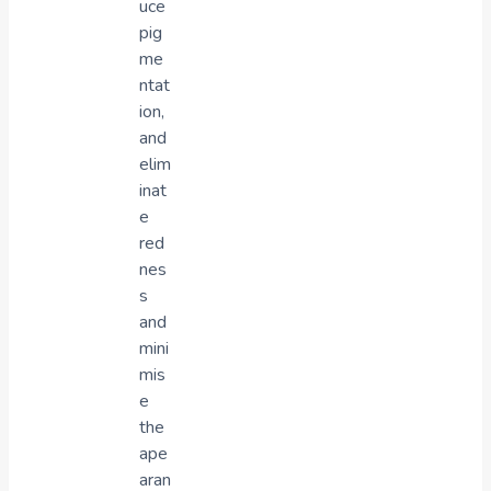
uce
pig
me
ntat
ion,
and
elim
inat
e
red
nes
s
and
mini
mis
e
the
ape
aran