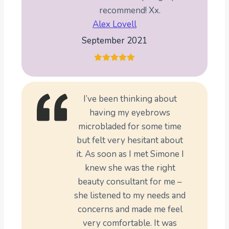
recommend! Xx.
Alex Lovell
September 2021
I’ve been thinking about
having my eyebrows
microbladed for some time
but felt very hesitant about
it. As soon as I met Simone I
knew she was the right
beauty consultant for me –
she listened to my needs and
concerns and made me feel
very comfortable. It was