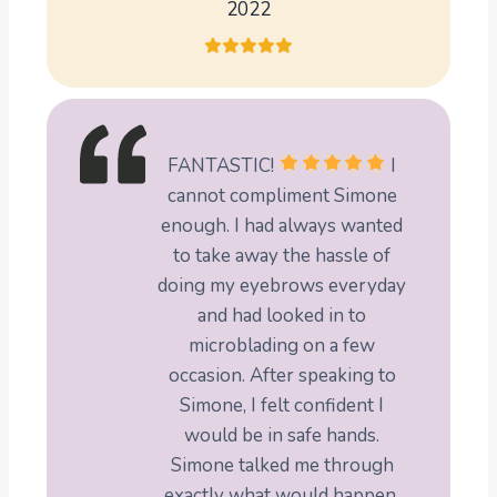
2022
FANTASTIC!
I
cannot compliment Simone
enough. I had always wanted
to take away the hassle of
doing my eyebrows everyday
and had looked in to
microblading on a few
occasion. After speaking to
Simone, I felt confident I
would be in safe hands.
Simone talked me through
exactly what would happen,