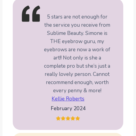
5 stars are not enough for
the service you receive from
Sublime Beauty. Simone is
THE eyebrow guru, my
eyebrows are now a work of
art!! Not only is she a
complete pro but she’s just a
really lovely person. Cannot
recommend enough, worth
every penny & more!
Kellie Roberts
February 2024