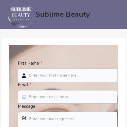
Skip
to
Sublime Beauty
content
First Name
*
Email
*
Message