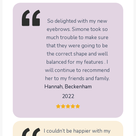
So delighted with my new
eyebrows. Simone took so
much trouble to make sure
that they were going to be
the correct shape and well
balanced for my features . I
will continue to recommend
her to my friends and family.
Hannah, Beckenham
2022
I couldn’t be happier with my