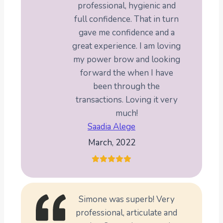
professional, hygienic and
full confidence. That in turn
gave me confidence and a
great experience. I am loving
my power brow and looking
forward the when I have
been through the
transactions. Loving it very
much!
Saadia Alege
March, 2022
Simone was superb! Very
professional, articulate and