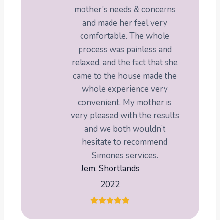
mother’s needs & concerns
and made her feel very
comfortable. The whole
process was painless and
relaxed, and the fact that she
came to the house made the
whole experience very
convenient. My mother is
very pleased with the results
and we both wouldn’t
hesitate to recommend
Simones services.
Jem, Shortlands
2022