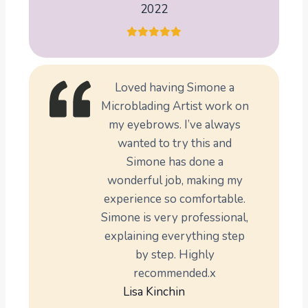
2022
Loved having Simone a
Microblading Artist work on
my eyebrows. I’ve always
wanted to try this and
Simone has done a
wonderful job, making my
experience so comfortable.
Simone is very professional,
explaining everything step
by step. Highly
recommended.x
Lisa Kinchin