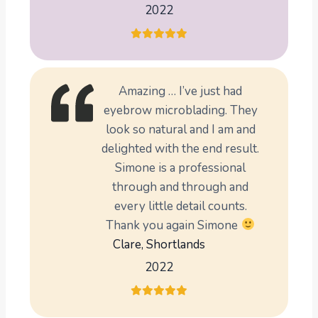
2022
Amazing … I’ve just had
eyebrow microblading. They
look so natural and I am and
delighted with the end result.
Simone is a professional
through and through and
every little detail counts.
Thank you again Simone
Clare, Shortlands
2022