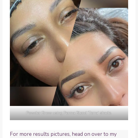
Powder Brow using Perma Blend ‘Terra’ shade.
For more results pictures, head on over to my