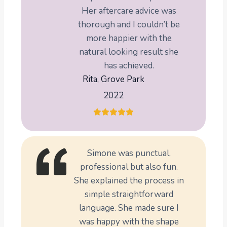
Her aftercare advice was
thorough and I couldn’t be
more happier with the
natural looking result she
has achieved.
Rita, Grove Park
2022
Simone was punctual,
professional but also fun.
She explained the process in
simple straightforward
language. She made sure I
was happy with the shape