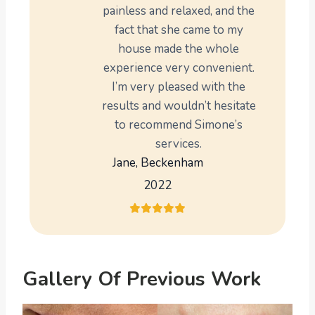
painless and relaxed, and the
fact that she came to my
house made the whole
experience very convenient.
I’m very pleased with the
results and wouldn’t hesitate
to recommend Simone’s
services.
Jane, Beckenham
2022
Gallery Of Previous Work