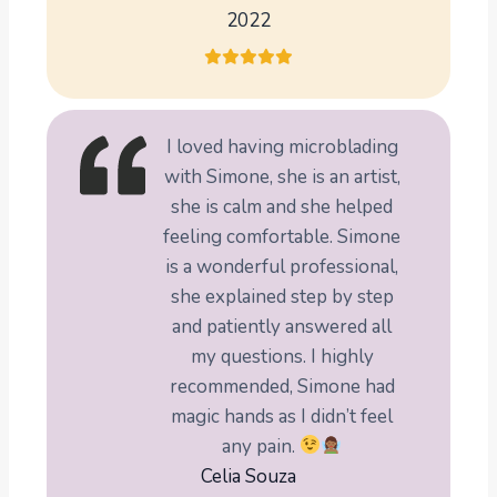
2022
I loved having microblading
with Simone, she is an artist,
she is calm and she helped
feeling comfortable. Simone
is a wonderful professional,
she explained step by step
and patiently answered all
my questions. I highly
recommended, Simone had
magic hands as I didn’t feel
any pain.
Celia Souza