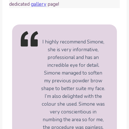
dedicated
gallery
page!
I highly recommend Simone,
she is very informative,
professional and has an
incredible eye for detail.
Simone managed to soften
my previous powder brow
shape to better suite my face.
I’m also delighted with the
colour she used. Simone was
very conscientious in
numbing the area so for me,
the procedure was painless.