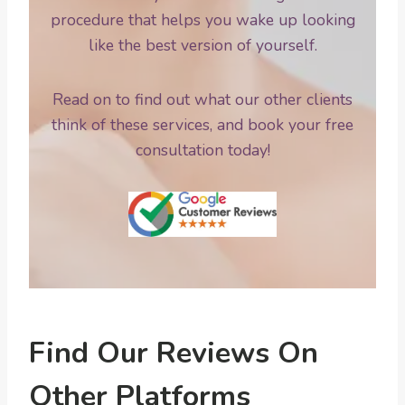
procedure that helps you wake up looking
like the best version of yourself.
Read on to find out what our other clients
think of these services, and book your free
consultation today!
Find Our Reviews On
Other Platforms