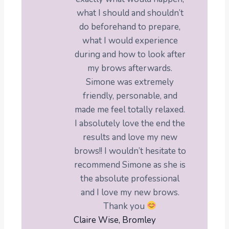
what I should and shouldn’t
do beforehand to prepare,
what I would experience
during and how to look after
my brows afterwards.
Simone was extremely
friendly, personable, and
made me feel totally relaxed.
I absolutely love the end the
results and love my new
brows!! I wouldn’t hesitate to
recommend Simone as she is
the absolute professional
and I love my new brows.
Thank you
Claire Wise, Bromley