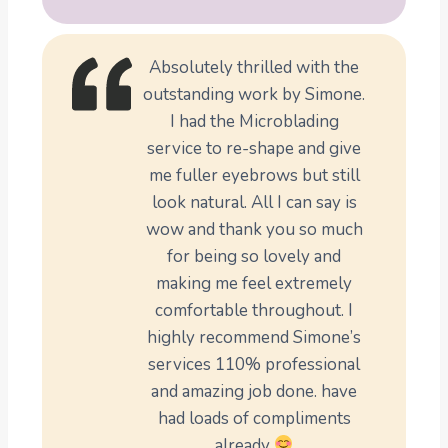
Absolutely thrilled with the
outstanding work by Simone.
I had the Microblading
service to re-shape and give
me fuller eyebrows but still
look natural. All I can say is
wow and thank you so much
for being so lovely and
making me feel extremely
comfortable throughout. I
highly recommend Simone’s
services 110% professional
and amazing job done. have
had loads of compliments
already