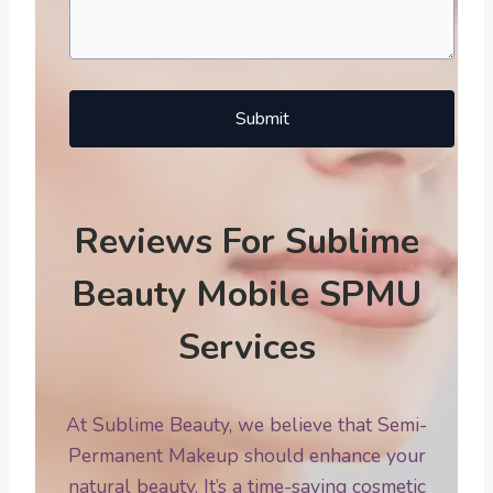
Submit
Reviews For Sublime
Beauty Mobile SPMU
Services
At Sublime Beauty, we believe that Semi-
Permanent Makeup should enhance your
natural beauty. It’s a time-saving cosmetic