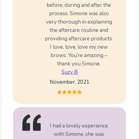
before, during and after the
process. Simone was also
very thorough in explaining
the aftercare routine and
providing aftercare products.
I love, love, love my new
brows. You’re amazing –
thank you Simone.
Suzy B
November, 2021
I had a lovely experience
with Simone, she was