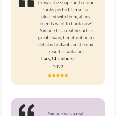
brows, the shape and colour
looks perfect, I’m so so
pleased with them, all my
friends want to book now!
Simone has created such a
great shape, her attention to
detail is brilliant and the end
result is fantastic.
Lucy, Chislehurst
2022
Simone was a real