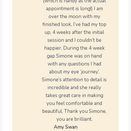
(which is handy as the actual
appointment is long!) I am
over the moon with my
finished look, I’ve had my top
up, 4 weeks after the initial
session and I couldn’t be
happier. During the 4 week
gap Simone was on hand
with any questions I had
about my eye ‘journey’.
Simone’s attention to detail is
incredible and she really
takes great care in making
you feel comfortable and
beautiful. Thank you Simone,
you are brilliant.
Amy Swan