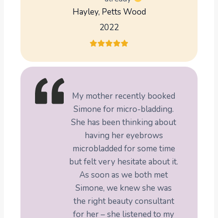
Hayley, Petts Wood
2022
My mother recently booked
Simone for micro-bladding.
She has been thinking about
having her eyebrows
microbladded for some time
but felt very hesitate about it.
As soon as we both met
Simone, we knew she was
the right beauty consultant
for her – she listened to my