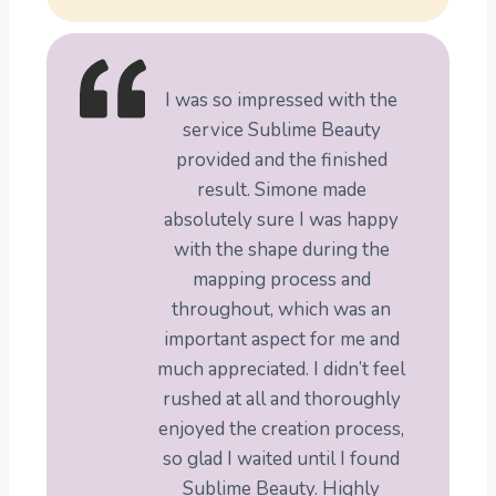
I was so impressed with the
service Sublime Beauty
provided and the finished
result. Simone made
absolutely sure I was happy
with the shape during the
mapping process and
throughout, which was an
important aspect for me and
much appreciated. I didn’t feel
rushed at all and thoroughly
enjoyed the creation process,
so glad I waited until I found
Sublime Beauty. Highly