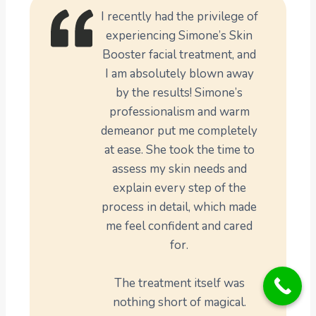
I recently had the privilege of
experiencing Simone’s Skin
Booster facial treatment, and
I am absolutely blown away
by the results! Simone’s
professionalism and warm
demeanor put me completely
at ease. She took the time to
assess my skin needs and
explain every step of the
process in detail, which made
me feel confident and cared
for.
The treatment itself was
nothing short of magical.