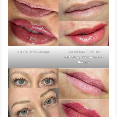
created by InCollage
Borderless lip blush
neutralisng brown hues in
the lips