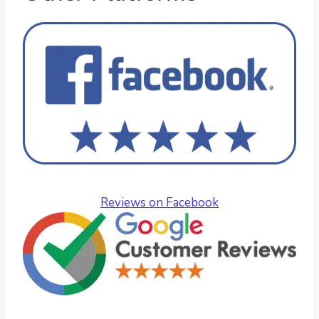
Reviews on Facebook