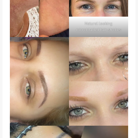
Natural looking
microbladed hair strokes