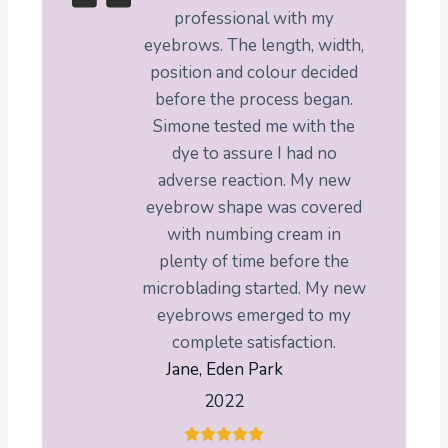
professional with my
eyebrows. The length, width,
position and colour decided
before the process began.
Simone tested me with the
dye to assure I had no
adverse reaction. My new
eyebrow shape was covered
with numbing cream in
plenty of time before the
microblading started. My new
eyebrows emerged to my
complete satisfaction.
Jane, Eden Park
2022