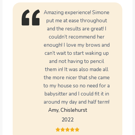
Amazing experience! Simone
put me at ease throughout
and the results are great! I
couldn’t recommend her
enough! I love my brows and
can’t wait to start waking up
and not having to pencil
them in! It was also made all
the more nicer that she came
to my house so no need for a
babysitter and I could fit it in
around my day and half term!
Amy, Chislehurst
2022