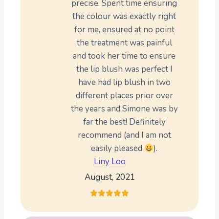
precise. Spent time ensuring
the colour was exactly right
for me, ensured at no point
the treatment was painful
and took her time to ensure
the lip blush was perfect I
have had lip blush in two
different places prior over
the years and Simone was by
far the best! Definitely
recommend (and I am not
easily pleased
).
Liny Loo
August, 2021