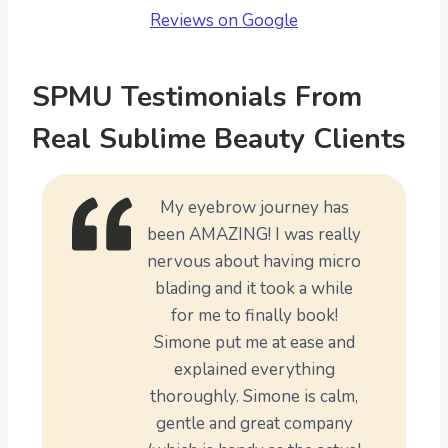
Reviews on Google
SPMU Testimonials From
Real Sublime Beauty Clients
My eyebrow journey has
been AMAZING! I was really
nervous about having micro
blading and it took a while
for me to finally book!
Simone put me at ease and
explained everything
thoroughly. Simone is calm,
gentle and great company