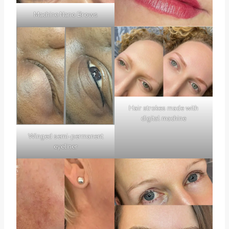
Machine Nano Brows
Hair strokes made with
digital machine
Winged semi-permanent
eyeliner